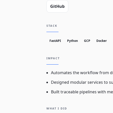
GitHub
STACK
FastAPI
Python
GCP
Docker
IMPACT
Automates the workflow from dr
Designed modular services to su
Built traceable pipelines with me
WHAT I DID