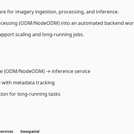
re for imagery ingestion, processing, and inference.
ocessing (ODM/NodeODM) into an automated backend wor
upport scaling and long-running jobs.
ice (ODM/NodeODM) → inference service
e with metadata tracking
tion for long-running tasks
services
Geospatial