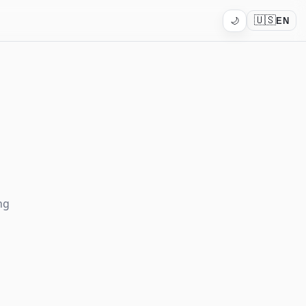
🇺🇸
🌙
EN
ng