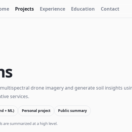
ome
Projects
Experience
Education
Contact
ns
multispectral drone imagery and generate soil insights usi
ive services.
nd + ML)
Personal project
Public summary
s are summarized at a high level.