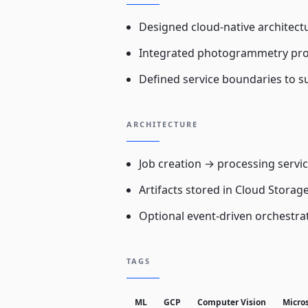
Designed cloud-native architectu
Integrated photogrammetry pr
Defined service boundaries to s
ARCHITECTURE
Job creation → processing serv
Artifacts stored in Cloud Storag
Optional event-driven orchestra
TAGS
ML
GCP
Computer Vision
Micro