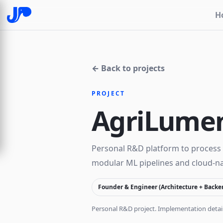
H
← Back to projects
PROJECT
AgriLume
Personal R&D platform to process 
modular ML pipelines and cloud-nat
Founder & Engineer (Architecture + Backe
Personal R&D project. Implementation detail