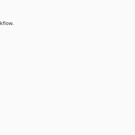
kflow.