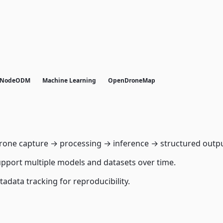
NodeODM
Machine Learning
OpenDroneMap
one capture → processing → inference → structured outpu
pport multiple models and datasets over time.
tadata tracking for reproducibility.