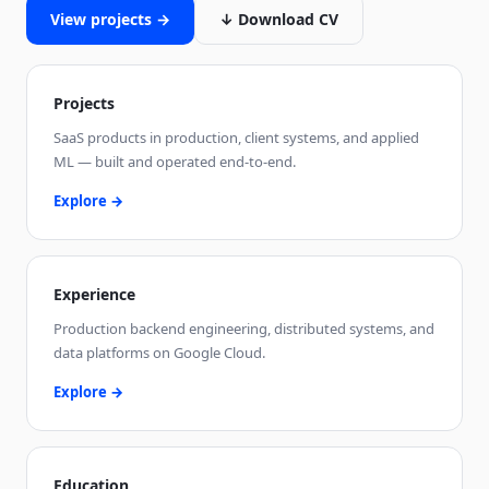
View projects →
↓ Download CV
Projects
SaaS products in production, client systems, and applied
ML — built and operated end-to-end.
Explore →
Experience
Production backend engineering, distributed systems, and
data platforms on Google Cloud.
Explore →
Education