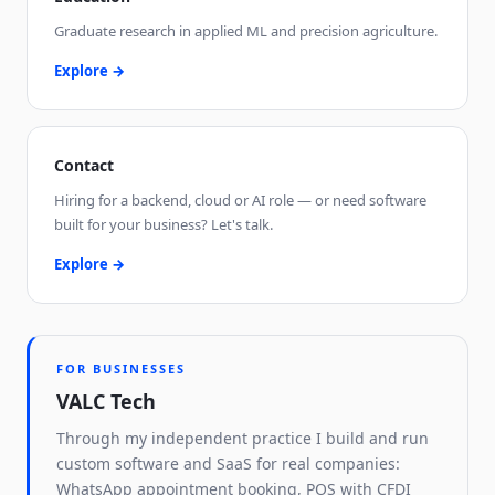
Graduate research in applied ML and precision agriculture.
Explore →
Contact
Hiring for a backend, cloud or AI role — or need software
built for your business? Let's talk.
Explore →
FOR BUSINESSES
VALC Tech
Through my independent practice I build and run
custom software and SaaS for real companies:
WhatsApp appointment booking, POS with CFDI