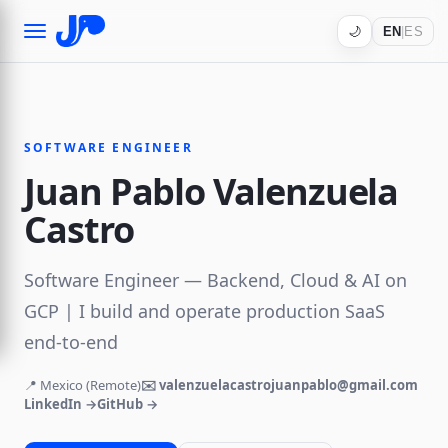
🌙
EN
|
ES
SOFTWARE ENGINEER
Juan Pablo Valenzuela
Castro
Software Engineer — Backend, Cloud & AI on
GCP | I build and operate production SaaS
end-to-end
📍 Mexico (Remote)
✉️ valenzuelacastrojuanpablo@gmail.com
LinkedIn →
GitHub →