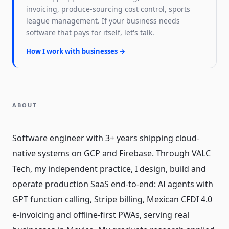
invoicing, produce-sourcing cost control, sports
league management. If your business needs
software that pays for itself, let's talk.
How I work with businesses →
ABOUT
Software engineer with 3+ years shipping cloud-
native systems on GCP and Firebase. Through VALC
Tech, my independent practice, I design, build and
operate production SaaS end-to-end: AI agents with
GPT function calling, Stripe billing, Mexican CFDI 4.0
e-invoicing and offline-first PWAs, serving real