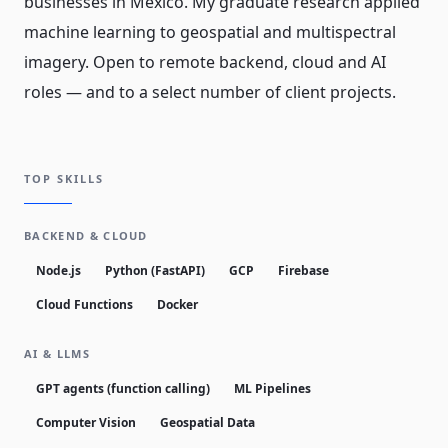
businesses in Mexico. My graduate research applied
machine learning to geospatial and multispectral
imagery. Open to remote backend, cloud and AI
roles — and to a select number of client projects.
TOP SKILLS
BACKEND & CLOUD
Node.js
Python (FastAPI)
GCP
Firebase
Cloud Functions
Docker
AI & LLMS
GPT agents (function calling)
ML Pipelines
Computer Vision
Geospatial Data