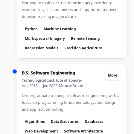
learning to multispectral drone imagery in order to
estimate key soil parameters and support data-driven
decision-making in agriculture.
Python
Machine Learning
Multispectral Imagery
Remote Sensing
Regression Models
Precision Agriculture
B.S. Software Engineering
More
Technological Institute of Sonora
•
Aug 2018 — Jun 2022
•
Mexico
•
On-site
Undergraduate training in software engineering with a
focus on programming fundamentals, system design,
and applied computing.
Algorithms
Data Structures
Databases
Web Development
Software Architecture