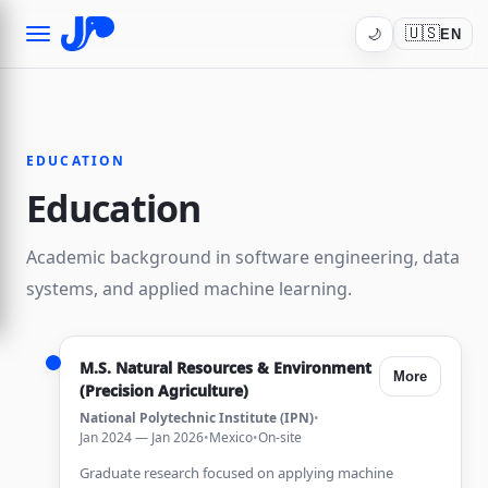
🇺🇸
🌙
EN
EDUCATION
Education
Academic background in software engineering, data
systems, and applied machine learning.
M.S. Natural Resources & Environment
More
(Precision Agriculture)
National Polytechnic Institute (IPN)
•
Jan 2024 — Jan 2026
•
Mexico
•
On-site
Graduate research focused on applying machine