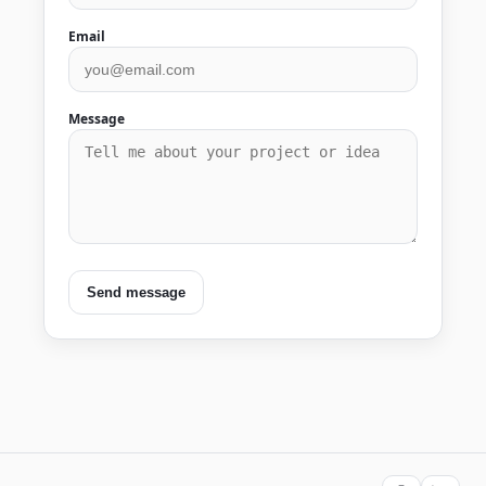
Email
Message
Send message