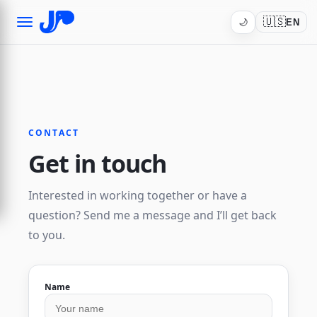
🇺🇸
🌙
EN
CONTACT
Get in touch
Interested in working together or have a
question? Send me a message and I’ll get back
to you.
Name